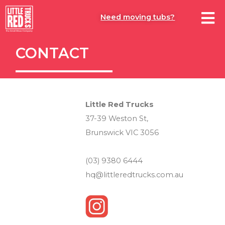
Need moving tubs?
CONTACT
Little Red Trucks
37-39 Weston St,
Brunswick VIC 3056
(03) 9380 6444
hq@littleredtrucks.com.au